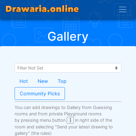
Gallery
Hot
New
Top
Community Picks
You can add drawings to Gallery from Guessing
rooms and from private Playground rooms
by pressing menu button
in right side of the
room and selecting "Send your latest drawing to
gallery"
(the rules)