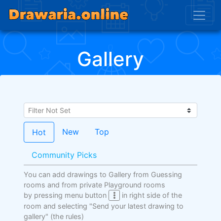
Gallery
New
Top
Hot
Community Picks
You can add drawings to Gallery from Guessing
rooms and from private Playground rooms
by pressing menu button
in right side of the
room and selecting "Send your latest drawing to
gallery"
(the rules)