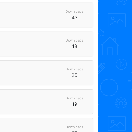
Downloads
43
Downloads
19
Downloads
25
Downloads
19
Downloads