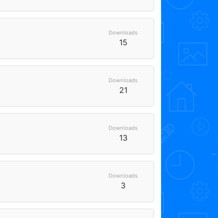
Downloads
15
Downloads
21
Downloads
13
Downloads
3