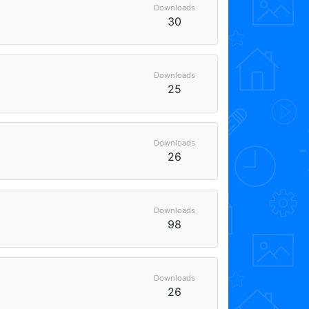
Downloads
30
Downloads
25
Downloads
26
Downloads
98
Downloads
26