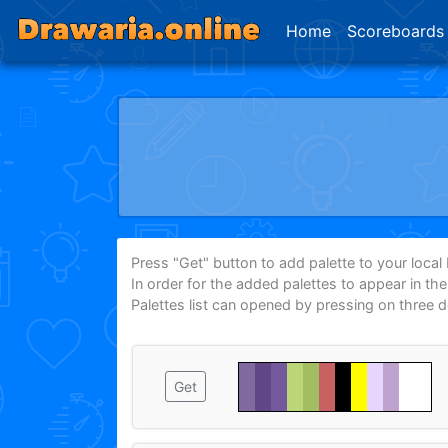
Home
Scoreboards
Press "Get" button to add palette to your local P
In order for the added palettes to appear in th
Palettes list can opened by pressing on three 
Get