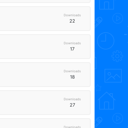
Downloads
22
Downloads
17
Downloads
18
Downloads
27
Downloads