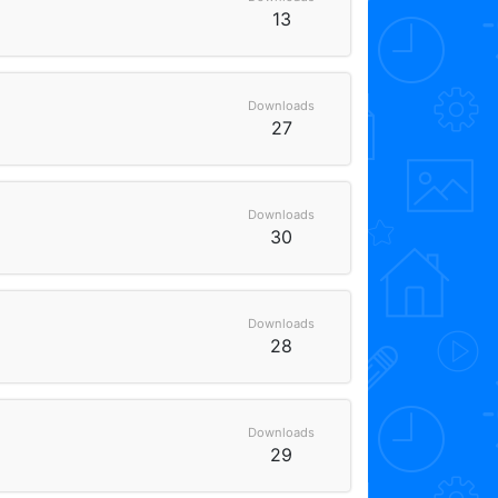
13
Downloads
27
Downloads
30
Downloads
28
Downloads
29