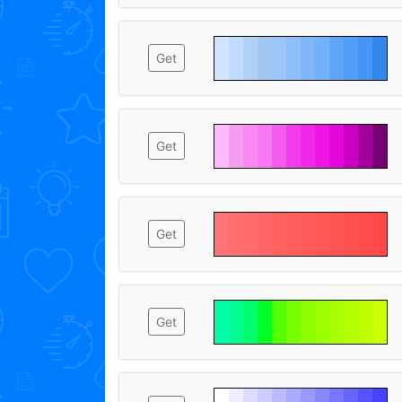
Get
Get
Get
Get