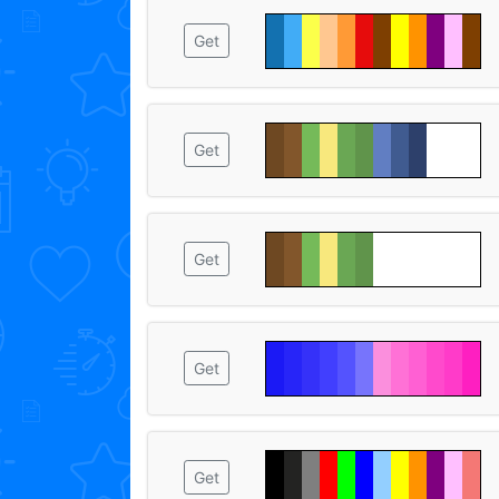
Get
Get
Get
Get
Get