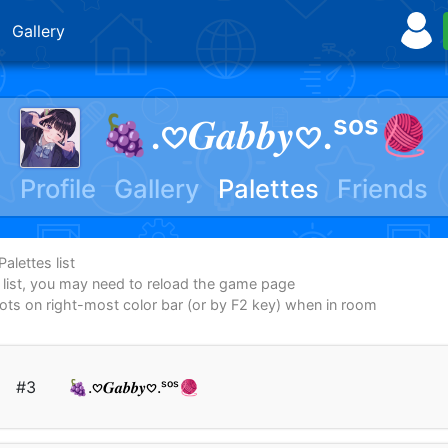
Gallery
🍇.𖹭𝑮𝒂𝒃𝒃𝒚𖹭.ˢᵒˢ🧶
Profile
Gallery
Palettes
Friends
alettes list
e list, you may need to reload the game page
dots on right-most color bar (or by F2 key) when in room
#3
🍇.𖹭𝑮𝒂𝒃𝒃𝒚𖹭.ˢᵒˢ🧶