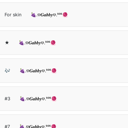
For skin
🍇.𖹭𝑮𝒂𝒃𝒃𝒚𖹭.ˢᵒˢ🧶
★
🍇.𖹭𝑮𝒂𝒃𝒃𝒚𖹭.ˢᵒˢ🧶
🎶
🍇.𖹭𝑮𝒂𝒃𝒃𝒚𖹭.ˢᵒˢ🧶
#3
🍇.𖹭𝑮𝒂𝒃𝒃𝒚𖹭.ˢᵒˢ🧶
#7
🍇.𖹭𝑮𝒂𝒃𝒃𝒚𖹭.ˢᵒˢ🧶