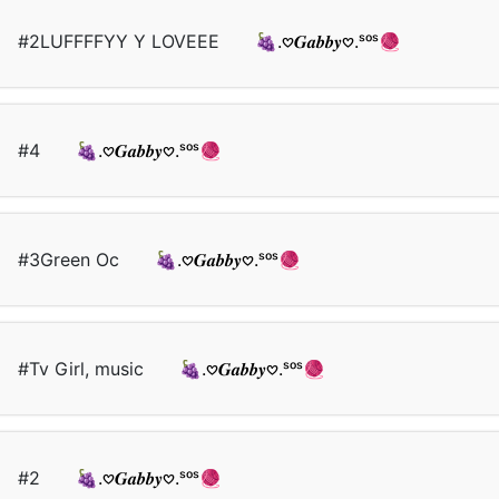
#2LUFFFFYY Y LOVEEE
🍇.𖹭𝑮𝒂𝒃𝒃𝒚𖹭.ˢᵒˢ🧶
#4
🍇.𖹭𝑮𝒂𝒃𝒃𝒚𖹭.ˢᵒˢ🧶
#3Green Oc
🍇.𖹭𝑮𝒂𝒃𝒃𝒚𖹭.ˢᵒˢ🧶
#Tv Girl, music
🍇.𖹭𝑮𝒂𝒃𝒃𝒚𖹭.ˢᵒˢ🧶
#2
🍇.𖹭𝑮𝒂𝒃𝒃𝒚𖹭.ˢᵒˢ🧶