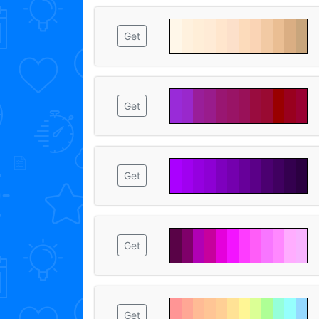
Get
Get
Get
Get
Get