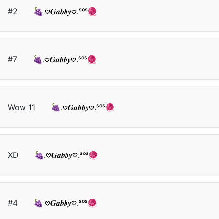
#2
🍇.𖹭𝑮𝒂𝒃𝒃𝒚𖹭.ˢᵒˢ🧶
#7
🍇.𖹭𝑮𝒂𝒃𝒃𝒚𖹭.ˢᵒˢ🧶
Wow 11
🍇.𖹭𝑮𝒂𝒃𝒃𝒚𖹭.ˢᵒˢ🧶
XD
🍇.𖹭𝑮𝒂𝒃𝒃𝒚𖹭.ˢᵒˢ🧶
#4
🍇.𖹭𝑮𝒂𝒃𝒃𝒚𖹭.ˢᵒˢ🧶