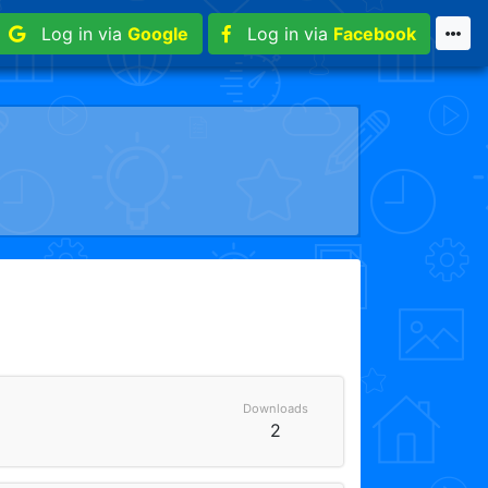
Log in via
Google
Log in via
Facebook
Downloads
2