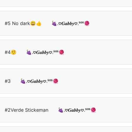
#5 No dark😃👍
🍇.𖹭𝑮𝒂𝒃𝒃𝒚𖹭.ˢᵒˢ🧶
#4🤨
🍇.𖹭𝑮𝒂𝒃𝒃𝒚𖹭.ˢᵒˢ🧶
#3
🍇.𖹭𝑮𝒂𝒃𝒃𝒚𖹭.ˢᵒˢ🧶
#2Verde Stickeman
🍇.𖹭𝑮𝒂𝒃𝒃𝒚𖹭.ˢᵒˢ🧶