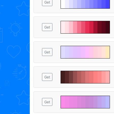
Get
Get
Get
Get
Get