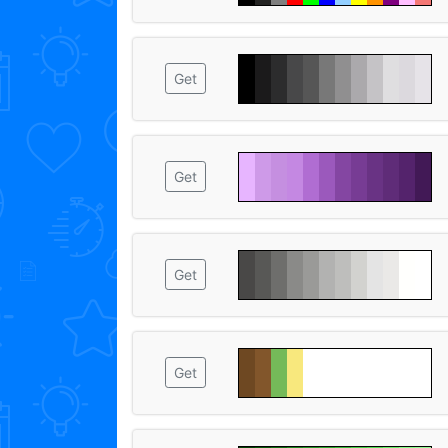
Get
Get
Get
Get