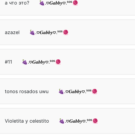
а что это?
🍇.𖹭𝑮𝒂𝒃𝒃𝒚𖹭.ˢᵒˢ🧶
azazel
🍇.𖹭𝑮𝒂𝒃𝒃𝒚𖹭.ˢᵒˢ🧶
#11
🍇.𖹭𝑮𝒂𝒃𝒃𝒚𖹭.ˢᵒˢ🧶
tonos rosados uwu
🍇.𖹭𝑮𝒂𝒃𝒃𝒚𖹭.ˢᵒˢ🧶
Violetita y celestito
🍇.𖹭𝑮𝒂𝒃𝒃𝒚𖹭.ˢᵒˢ🧶