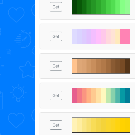
Get
Get
Get
Get
Get