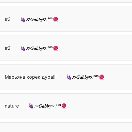
#3
🍇.𖹭𝑮𝒂𝒃𝒃𝒚𖹭.ˢᵒˢ🧶
#2
🍇.𖹭𝑮𝒂𝒃𝒃𝒚𖹭.ˢᵒˢ🧶
Марьяна хорёк дура!!!
🍇.𖹭𝑮𝒂𝒃𝒃𝒚𖹭.ˢᵒˢ🧶
nature
🍇.𖹭𝑮𝒂𝒃𝒃𝒚𖹭.ˢᵒˢ🧶