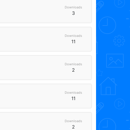
Downloads
3
Downloads
11
Downloads
2
Downloads
11
Downloads
2