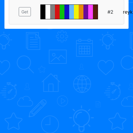
#2
reyk
Get