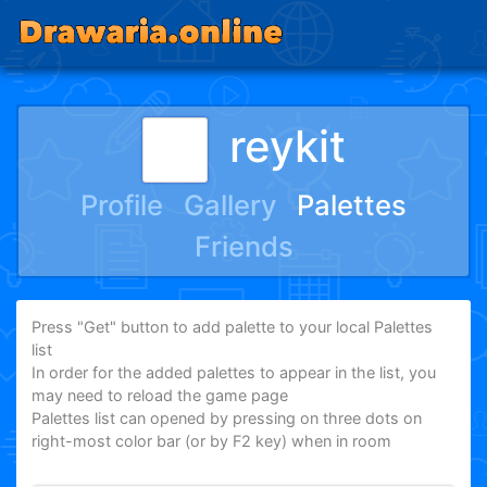
reykit
Profile
Gallery
Palettes
Friends
Press "Get" button to add palette to your local Palettes
list
In order for the added palettes to appear in the list, you
may need to reload the game page
Palettes list can opened by pressing on three dots on
right-most color bar (or by F2 key) when in room