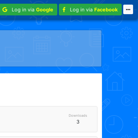
Log in via
Google
Log in via
Facebook
Downloads
3