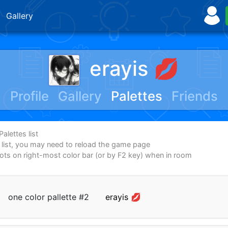
Gallery
erayis 💋
Profile
Gallery
Palettes
Friends
alettes list
e list, you may need to reload the game page
dots on right-most color bar (or by F2 key) when in room
one color pallette #2
erayis 💋