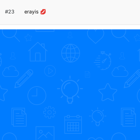
#23
erayis 💋