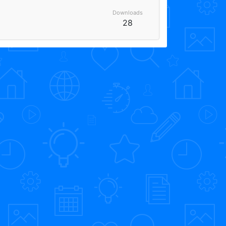
Downloads
28