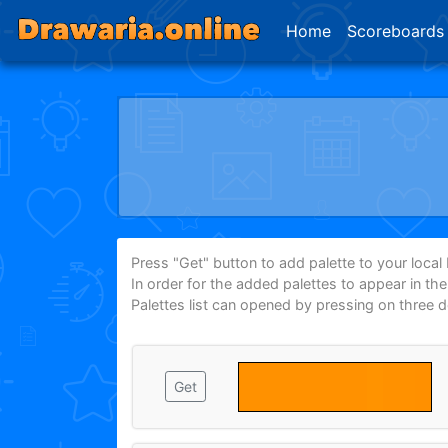
Home
Scoreboards
Press "Get" button to add palette to your local P
In order for the added palettes to appear in th
Palettes list can opened by pressing on three 
Get