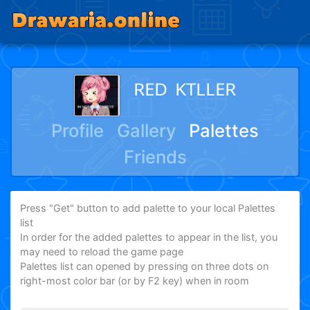
ᴿᴱᴰ ᴷᵀᴸᴸᴱᴿ
Profile
Gallery
Palettes
Friends
Press "Get" button to add palette to your local Palettes
list
In order for the added palettes to appear in the list, you
may need to reload the game page
Palettes list can opened by pressing on three dots on
right-most color bar (or by F2 key) when in room