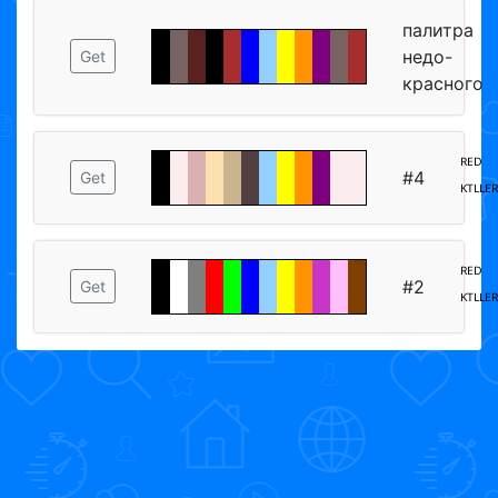
палитра
недо-
Get
красного
ᴿᴱᴰ
#4
Get
ᴷᵀᴸᴸᴱᴿ
ᴿᴱᴰ
#2
Get
ᴷᵀᴸᴸᴱᴿ