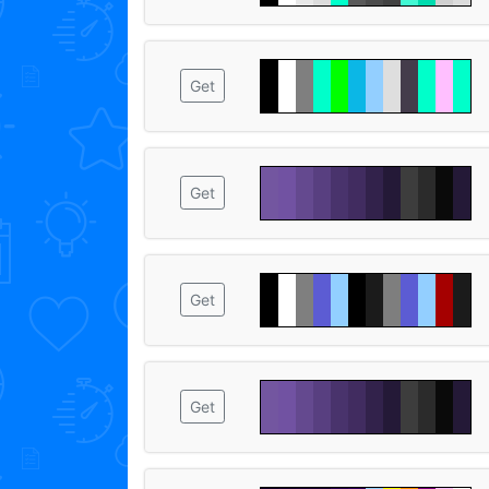
Get
Get
Get
Get