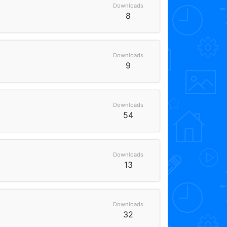
Downloads
8
Downloads
9
Downloads
54
Downloads
13
Downloads
32