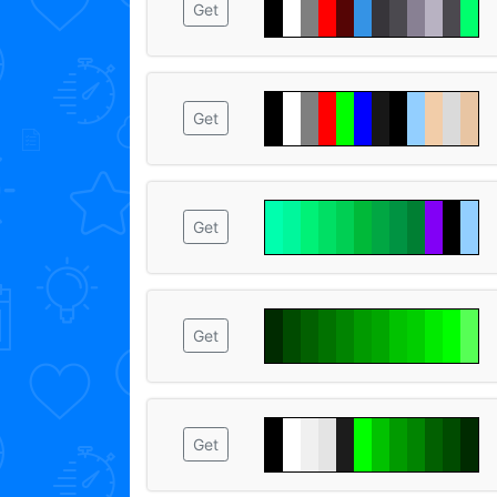
Get
Get
Get
Get
Get