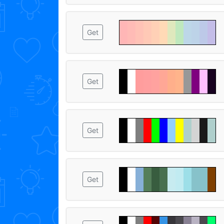
Get
Get
Get
Get