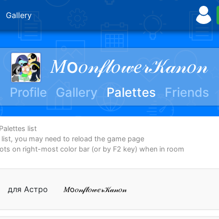
Gallery
𝑀о𝑜𝓃𝒻𝓁𝑜𝓌𝑒𝓇𝒦𝒶𝓃𝑜𝓃
Profile
Gallery
Palettes
Friends
alettes list
e list, you may need to reload the game page
dots on right-most color bar (or by F2 key) when in room
для Астро
𝑀о𝑜𝓃𝒻𝓁𝑜𝓌𝑒𝓇𝒦𝒶𝓃𝑜𝓃