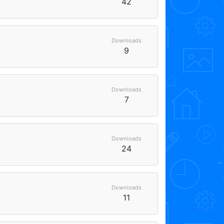
42
Downloads
9
Downloads
7
Downloads
24
Downloads
11