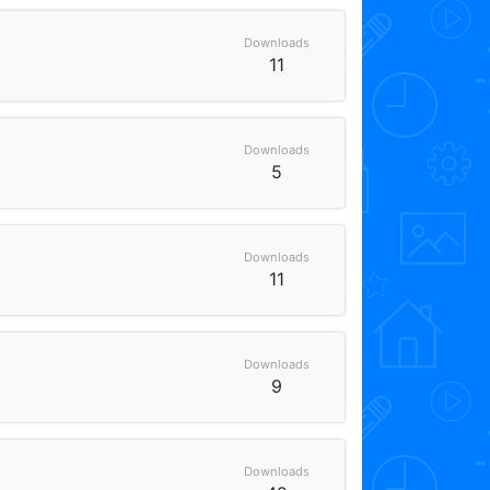
Downloads
11
Downloads
5
Downloads
11
Downloads
9
Downloads