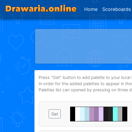
Home
Scoreboards
Press "Get" button to add palette to your local P
In order for the added palettes to appear in th
Palettes list can opened by pressing on three 
Get