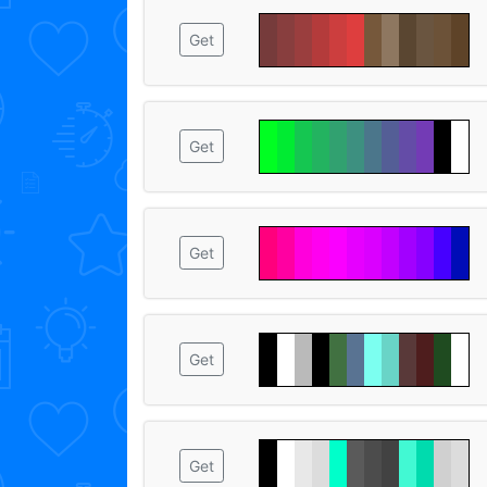
Get
Get
Get
Get
Get