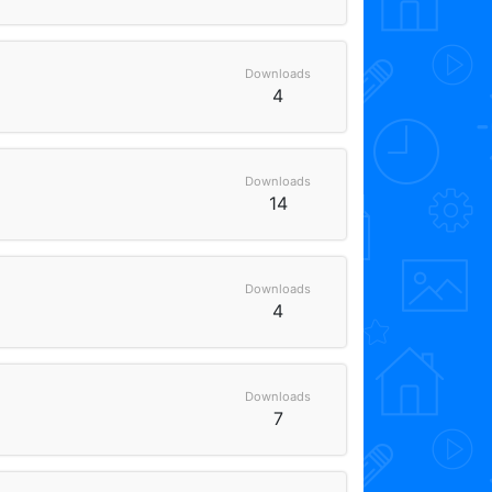
Downloads
4
Downloads
14
Downloads
4
Downloads
7