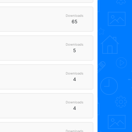
Downloads
65
Downloads
5
Downloads
4
Downloads
4
Downloads