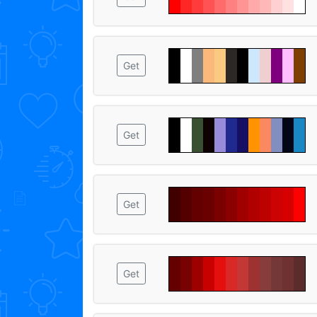
Get
Get
Get
Get