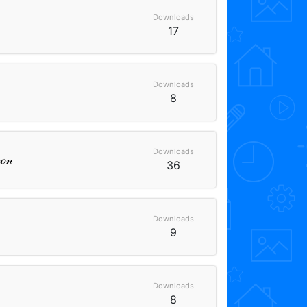
Downloads
17
Downloads
8
Downloads
𝑜𝓃
36
Downloads
9
Downloads
8