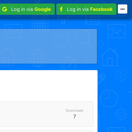
Log in via
Google
Log in via
Facebook
Downloads
7