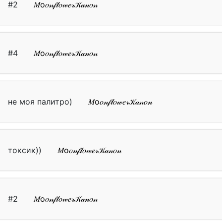
#2
𝑀о𝑜𝓃𝒻𝓁𝑜𝓌𝑒𝓇𝒦𝒶𝓃𝑜𝓃
#4
𝑀о𝑜𝓃𝒻𝓁𝑜𝓌𝑒𝓇𝒦𝒶𝓃𝑜𝓃
не моя палитро)
𝑀о𝑜𝓃𝒻𝓁𝑜𝓌𝑒𝓇𝒦𝒶𝓃𝑜𝓃
токсик))
𝑀о𝑜𝓃𝒻𝓁𝑜𝓌𝑒𝓇𝒦𝒶𝓃𝑜𝓃
#2
𝑀о𝑜𝓃𝒻𝓁𝑜𝓌𝑒𝓇𝒦𝒶𝓃𝑜𝓃