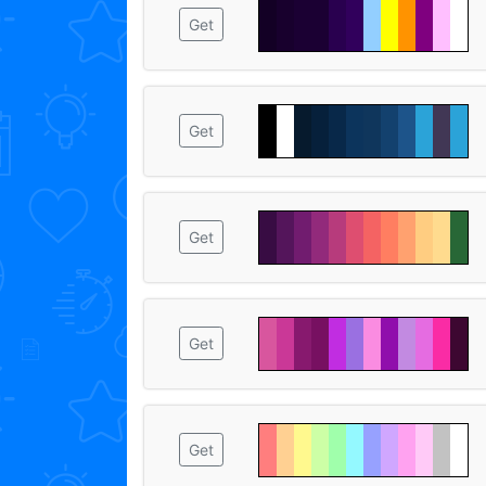
Get
Get
Get
Get
Get