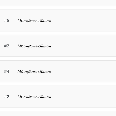
#5
𝑀о𝑜𝓃𝒻𝓁𝑜𝓌𝑒𝓇𝒦𝒶𝓃𝑜𝓃
#2
𝑀о𝑜𝓃𝒻𝓁𝑜𝓌𝑒𝓇𝒦𝒶𝓃𝑜𝓃
#4
𝑀о𝑜𝓃𝒻𝓁𝑜𝓌𝑒𝓇𝒦𝒶𝓃𝑜𝓃
#2
𝑀о𝑜𝓃𝒻𝓁𝑜𝓌𝑒𝓇𝒦𝒶𝓃𝑜𝓃