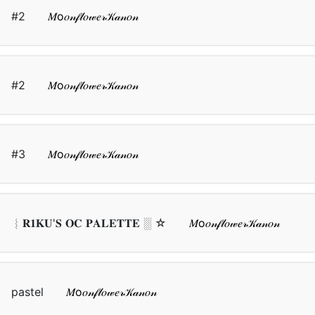
#2
𝑀о𝑜𝓃𝒻𝓁𝑜𝓌𝑒𝓇𝒦𝒶𝓃𝑜𝓃
#2
𝑀о𝑜𝓃𝒻𝓁𝑜𝓌𝑒𝓇𝒦𝒶𝓃𝑜𝓃
#3
𝑀о𝑜𝓃𝒻𝓁𝑜𝓌𝑒𝓇𝒦𝒶𝓃𝑜𝓃
︴𝐑𝟏𝐊𝐔'𝐒 𝐎𝐂 𝐏𝐀𝐋𝐄𝐓𝐓𝐄 ░ ☆
𝑀о𝑜𝓃𝒻𝓁𝑜𝓌𝑒𝓇𝒦𝒶𝓃𝑜𝓃
pastel
𝑀о𝑜𝓃𝒻𝓁𝑜𝓌𝑒𝓇𝒦𝒶𝓃𝑜𝓃