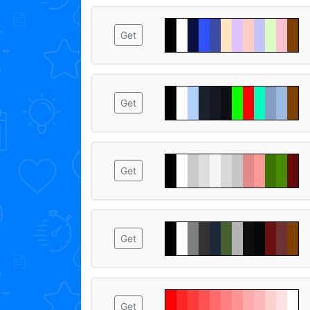
Get
Get
Get
Get
Get