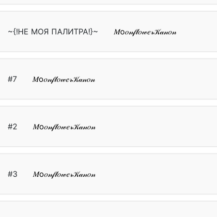
~{!НЕ МОЯ ПАЛИТРА!}~
𝑀о𝑜𝓃𝒻𝓁𝑜𝓌𝑒𝓇𝒦𝒶𝓃𝑜𝓃
#7
𝑀о𝑜𝓃𝒻𝓁𝑜𝓌𝑒𝓇𝒦𝒶𝓃𝑜𝓃
#2
𝑀о𝑜𝓃𝒻𝓁𝑜𝓌𝑒𝓇𝒦𝒶𝓃𝑜𝓃
#3
𝑀о𝑜𝓃𝒻𝓁𝑜𝓌𝑒𝓇𝒦𝒶𝓃𝑜𝓃