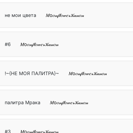
не мои цвета
𝑀о𝑜𝓃𝒻𝓁𝑜𝓌𝑒𝓇𝒦𝒶𝓃𝑜𝓃
#6
𝑀о𝑜𝓃𝒻𝓁𝑜𝓌𝑒𝓇𝒦𝒶𝓃𝑜𝓃
!~{НЕ МОЯ ПАЛИТРА}~
𝑀о𝑜𝓃𝒻𝓁𝑜𝓌𝑒𝓇𝒦𝒶𝓃𝑜𝓃
палитра Мрака
𝑀о𝑜𝓃𝒻𝓁𝑜𝓌𝑒𝓇𝒦𝒶𝓃𝑜𝓃
#3
𝑀о𝑜𝓃𝒻𝓁𝑜𝓌𝑒𝓇𝒦𝒶𝓃𝑜𝓃