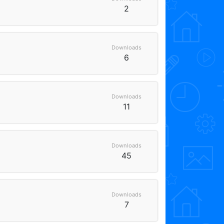
2
Downloads
6
Downloads
11
Downloads
45
Downloads
7