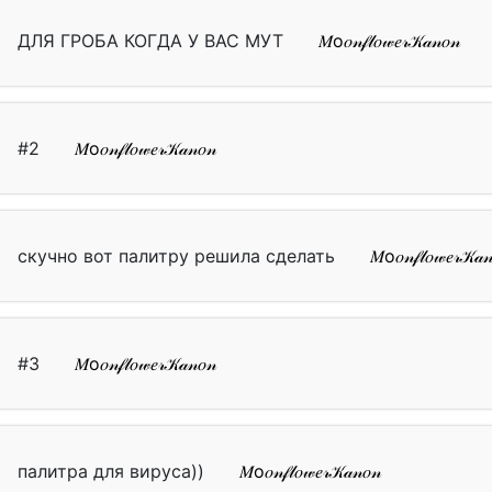
ДЛЯ ГРОБА КОГДА У ВАС МУТ
𝑀о𝑜𝓃𝒻𝓁𝑜𝓌𝑒𝓇𝒦𝒶𝓃𝑜𝓃
#2
𝑀о𝑜𝓃𝒻𝓁𝑜𝓌𝑒𝓇𝒦𝒶𝓃𝑜𝓃
скучно вот палитру решила сделать
𝑀о𝑜𝓃𝒻𝓁𝑜𝓌𝑒𝓇𝒦𝒶
#3
𝑀о𝑜𝓃𝒻𝓁𝑜𝓌𝑒𝓇𝒦𝒶𝓃𝑜𝓃
палитра для вируса))
𝑀о𝑜𝓃𝒻𝓁𝑜𝓌𝑒𝓇𝒦𝒶𝓃𝑜𝓃