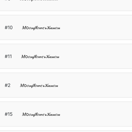
#10
𝑀о𝑜𝓃𝒻𝓁𝑜𝓌𝑒𝓇𝒦𝒶𝓃𝑜𝓃
#11
𝑀о𝑜𝓃𝒻𝓁𝑜𝓌𝑒𝓇𝒦𝒶𝓃𝑜𝓃
#2
𝑀о𝑜𝓃𝒻𝓁𝑜𝓌𝑒𝓇𝒦𝒶𝓃𝑜𝓃
#15
𝑀о𝑜𝓃𝒻𝓁𝑜𝓌𝑒𝓇𝒦𝒶𝓃𝑜𝓃